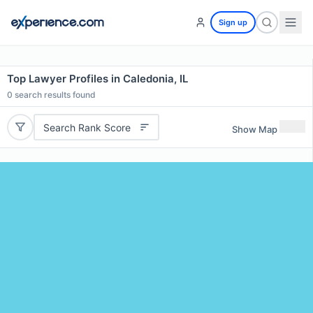
Sign up
Top Lawyer Profiles in Caledonia, IL
0
search results found
Search Rank Score
Show Map