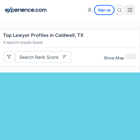
Sign up
Top Lawyer Profiles in Caldwell, TX
0
search results found
Search Rank Score
Show Map