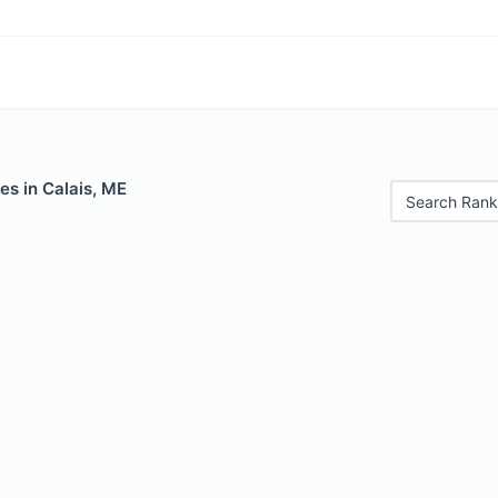
es in Calais, ME
Search Rank