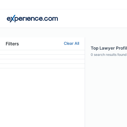
Filters
Clear All
Top Lawyer Profil
0
search results found