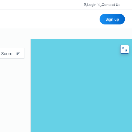
Login
|
Contact Us
Sign up
 Score