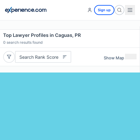
Sign up
Top Lawyer Profiles in Caguas, PR
0
search results found
Search Rank Score
Show Map