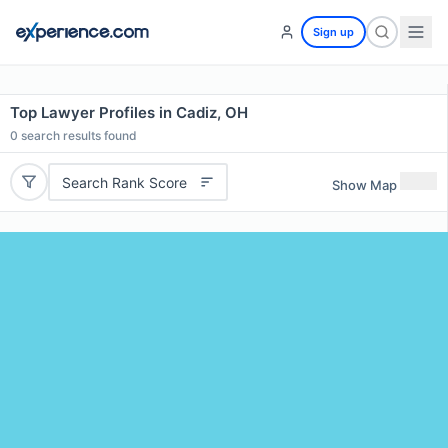
Sign up
Top Lawyer Profiles in Cadiz, OH
0
search results found
Search Rank Score
Show Map