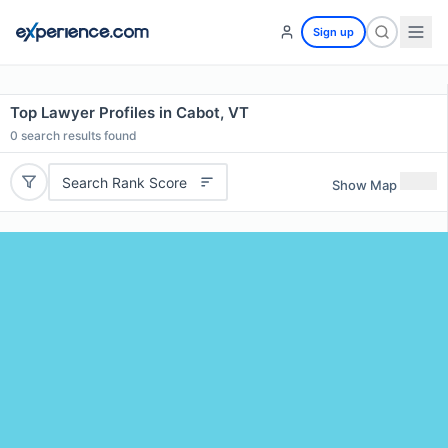
Sign up
Top Lawyer Profiles in Cabot, VT
0
search results found
Search Rank Score
Show Map