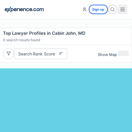
Sign up
Top Lawyer Profiles in Cabin John, MD
0
search results found
Search Rank Score
Show Map