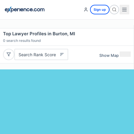
Sign up
Top Lawyer Profiles in Burton, MI
0
search results found
Search Rank Score
Show Map