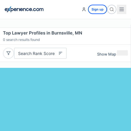
Sign up
Top Lawyer Profiles in Burnsville, MN
0
search results found
Search Rank Score
Show Map