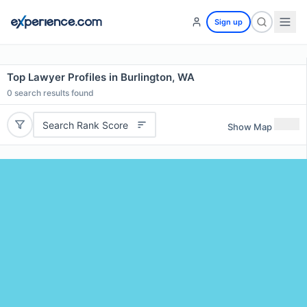
Sign up
Top Lawyer Profiles in Burlington, WA
0
search results found
Search Rank Score
Show Map