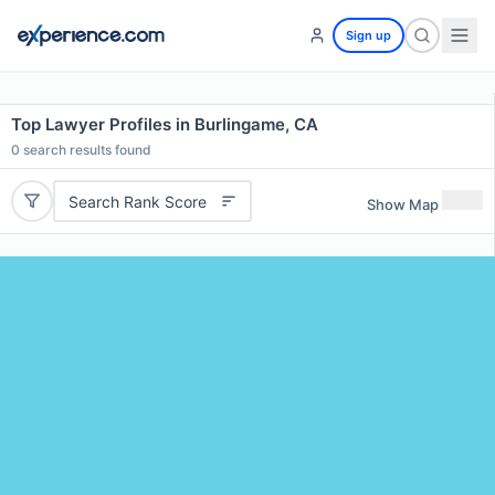
Sign up
Top Lawyer Profiles in Burlingame, CA
0
search results found
Search Rank Score
Show Map