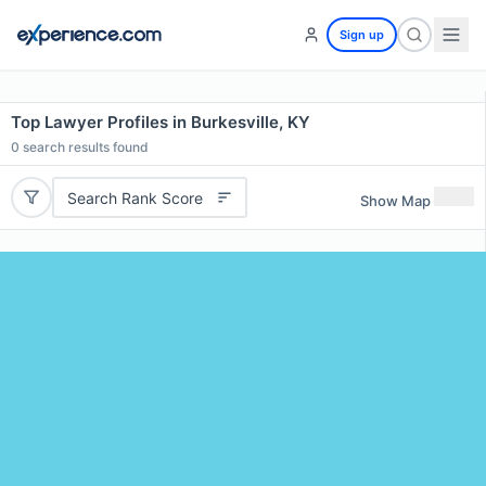
Sign up
Top Lawyer Profiles in Burkesville, KY
0
search results found
Search Rank Score
Show Map