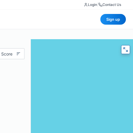
Login
|
Contact Us
Sign up
 Score