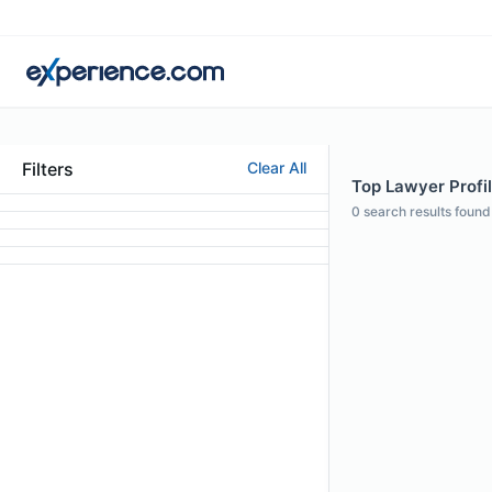
Filters
Clear All
Top Lawyer Profil
0
search results found