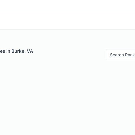
es in Burke, VA
Search Rank