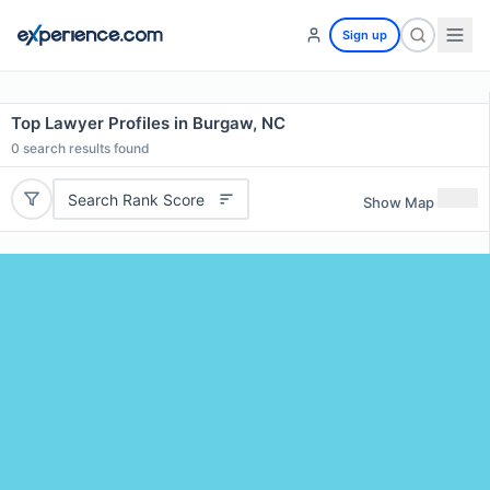
Sign up
Top Lawyer Profiles in Burgaw, NC
0
search results found
Search Rank Score
Show Map