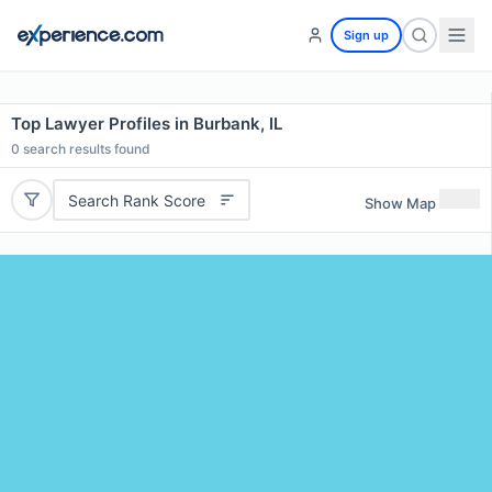
Sign up
Top Lawyer Profiles in Burbank, IL
0
search results found
Search Rank Score
Show Map