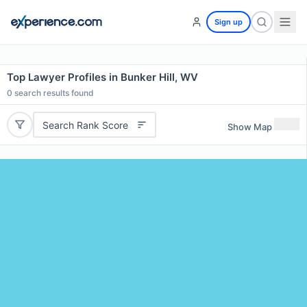
Sign up
Top Lawyer Profiles in Bunker Hill, WV
0
search results found
Search Rank Score
Show Map