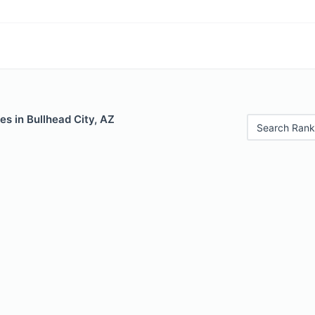
es in Bullhead City, AZ
Search Rank