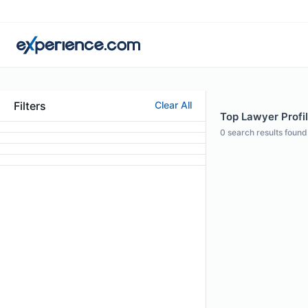
Filters
Clear All
Top Lawyer Profil
0
search results found