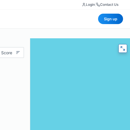
Login
|
Contact Us
Sign up
 Score