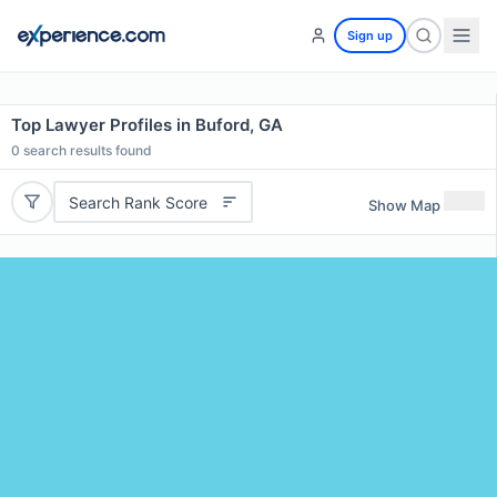
Sign up
Top Lawyer Profiles in Buford, GA
0
search results found
Search Rank Score
Show Map