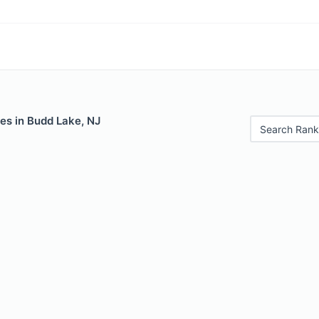
es in Budd Lake, NJ
Search Rank