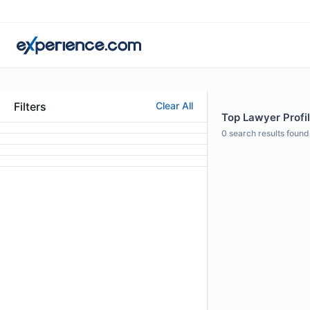
Filters
Clear All
Top Lawyer Profil
0
search results found