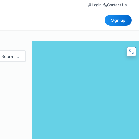
Login
|
Contact Us
Sign up
 Score