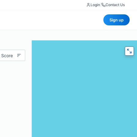
Login
|
Contact Us
Sign up
 Score