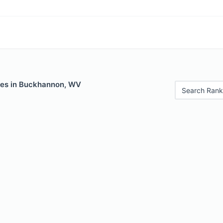
les in Buckhannon, WV
Search Rank