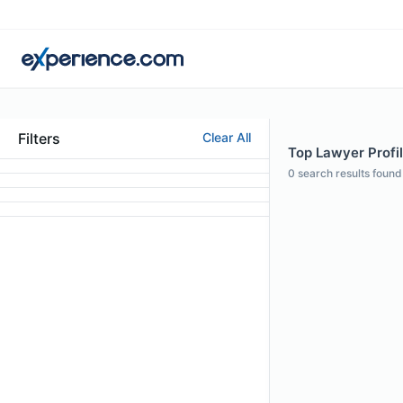
Filters
Clear All
Top Lawyer Profi
0
search results found