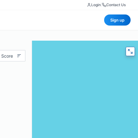
Login
|
Contact Us
Sign up
 Score