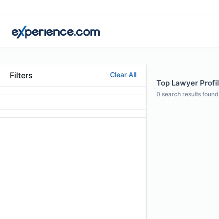
Filters
Clear All
Top Lawyer Profil
0
search results found