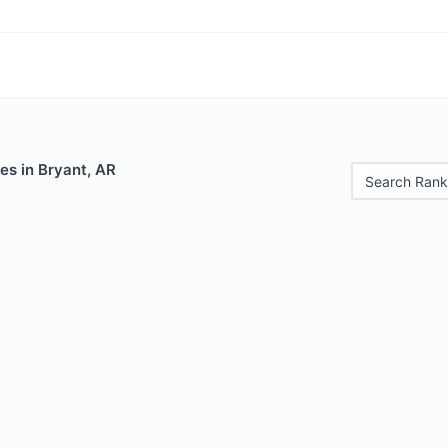
es in Bryant, AR
Search Rank