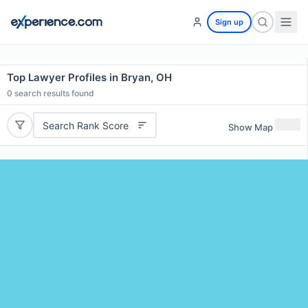
Sign up
Top Lawyer Profiles in Bryan, OH
0
search results found
Search Rank Score
Show Map