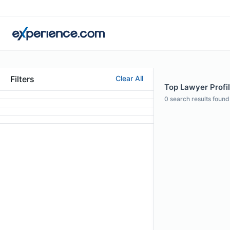
Filters
Clear All
Top Lawyer Profi
0
search results found