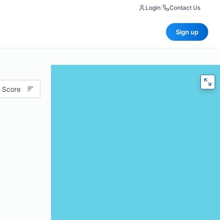
Login
|
Contact Us
Sign up
 Score