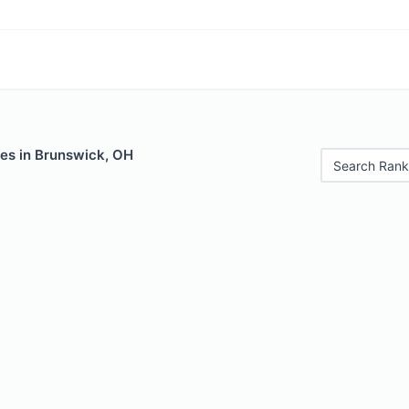
les in Brunswick, OH
Search Rank