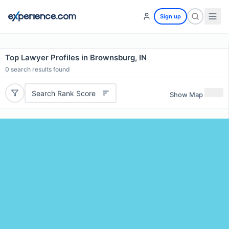
Sign up
Top Lawyer Profiles in Brownsburg, IN
0
search results found
Search Rank Score
Show Map