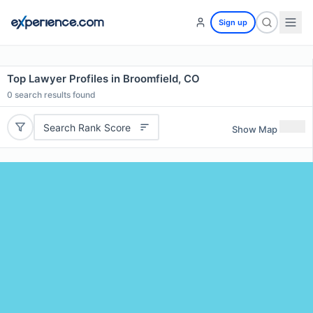
Sign up
Top Lawyer Profiles in Broomfield, CO
0
search results found
Search Rank Score
Show Map