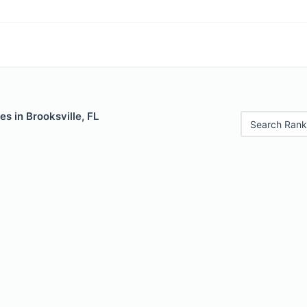
es in Brooksville, FL
Search Rank