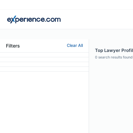
Filters
Clear All
Top Lawyer Profil
0
search results found