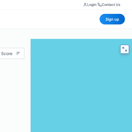
Login
|
Contact Us
Sign up
 Score