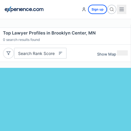
Sign up
Top Lawyer Profiles in Brooklyn Center, MN
0
search results found
Search Rank Score
Show Map