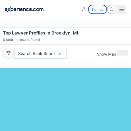
Sign up
Top Lawyer Profiles in Brooklyn, MI
0
search results found
Search Rank Score
Show Map