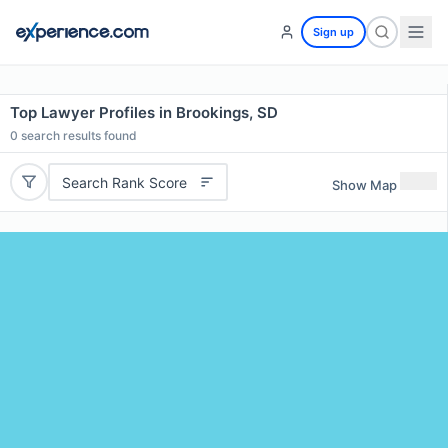
Sign up
Top Lawyer Profiles in Brookings, SD
0
search results found
Search Rank Score
Show Map