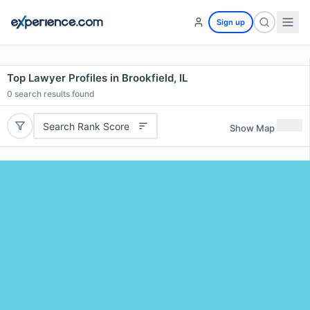
Sign up
Top Lawyer Profiles in Brookfield, IL
0
search results found
Search Rank Score
Show Map