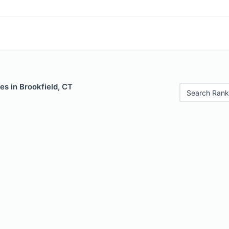
es in Brookfield, CT
Search Rank