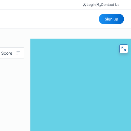
Login
|
Contact Us
Sign up
 Score