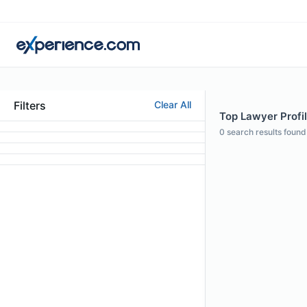
Filters
Clear All
Top Lawyer Profil
0
search results found