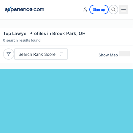
Sign up
Top Lawyer Profiles in Brook Park, OH
0
search results found
Search Rank Score
Show Map