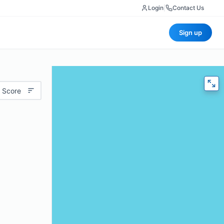
Login
|
Contact Us
Sign up
 Score