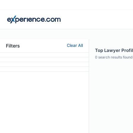
Filters
Clear All
Top Lawyer Profi
0
search results found