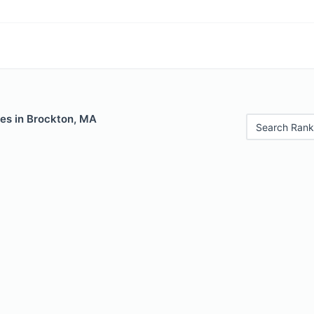
les in Brockton, MA
Search Rank