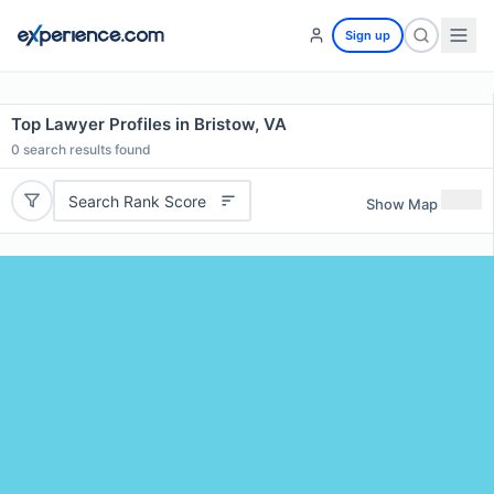
Sign up
Top Lawyer Profiles in Bristow, VA
0
search results found
Search Rank Score
Show Map