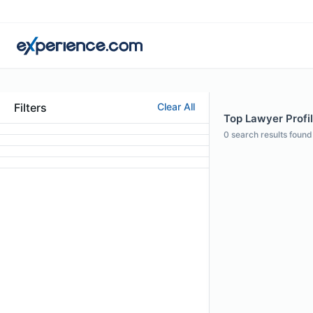
Filters
Clear All
Top Lawyer Profil
0
search results found