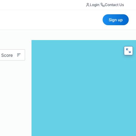
Login
|
Contact Us
Sign up
 Score