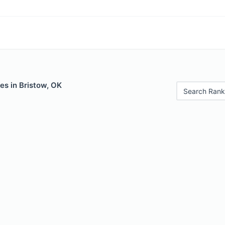
es in Bristow, OK
Search Rank