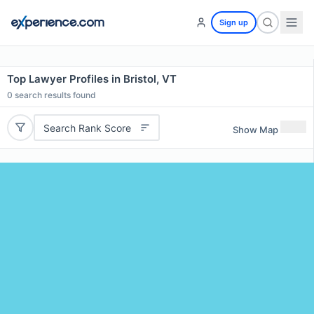
Sign up
Top Lawyer Profiles in Bristol, VT
0
search results found
Search Rank Score
Show Map