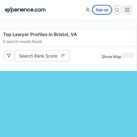
Sign up
Top Lawyer Profiles in Bristol, VA
0
search results found
Search Rank Score
Show Map