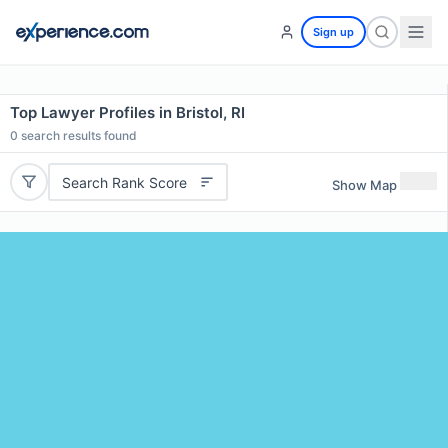
Sign up
Top Lawyer Profiles in Bristol, RI
0
search results found
Search Rank Score
Show Map