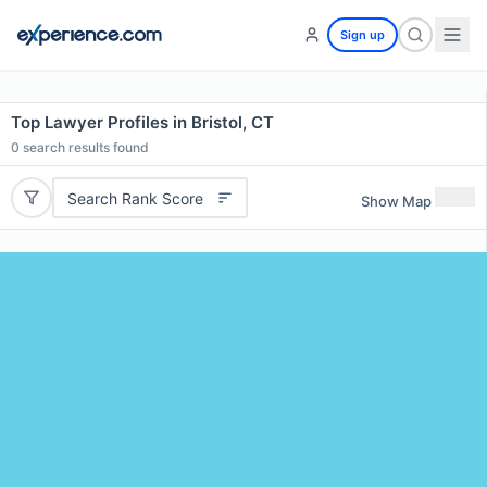
Sign up
Top Lawyer Profiles in Bristol, CT
0
search results found
Search Rank Score
Show Map