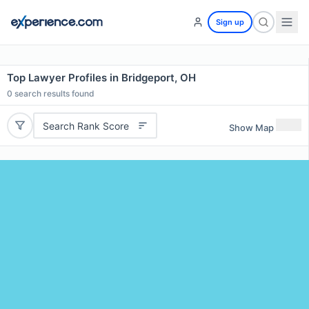
Sign up
Top Lawyer Profiles in Bridgeport, OH
0
search results found
Search Rank Score
Show Map