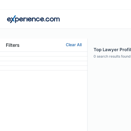
Filters
Clear All
Top Lawyer Profil
0
search results found