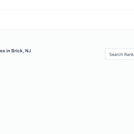
es in Brick, NJ
Search Rank