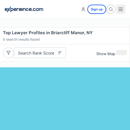
Sign up
Top Lawyer Profiles in Briarcliff Manor, NY
0
search results found
Search Rank Score
Show Map