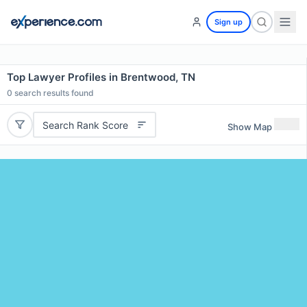
Sign up
Top Lawyer Profiles in Brentwood, TN
0
search results found
Search Rank Score
Show Map