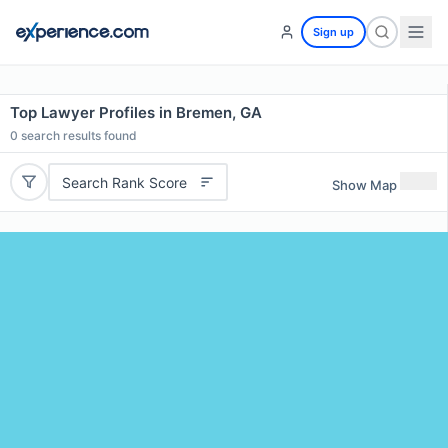
Sign up
Top Lawyer Profiles in Bremen, GA
0
search results found
Search Rank Score
Show Map