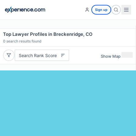
Sign up
Top Lawyer Profiles in Breckenridge, CO
0
search results found
Search Rank Score
Show Map