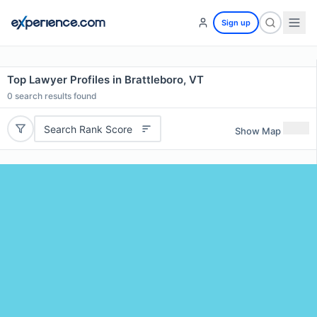
Sign up
Top Lawyer Profiles in Brattleboro, VT
0
search results found
Search Rank Score
Show Map