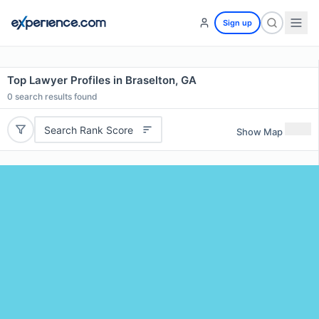
Sign up
Top Lawyer Profiles in Braselton, GA
0
search results found
Search Rank Score
Show Map