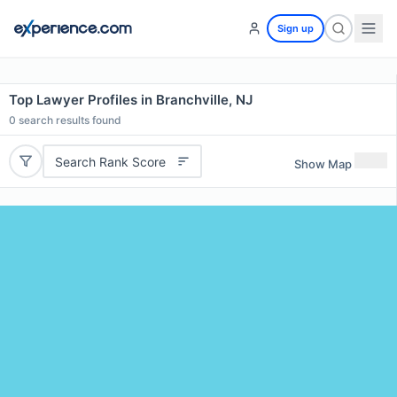
Sign up
Top Lawyer Profiles in Branchville, NJ
0
search results found
Search Rank Score
Show Map