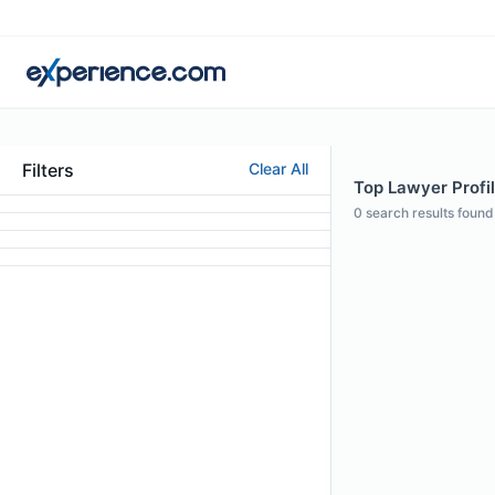
Filters
Clear All
Top Lawyer Profi
0
search results found