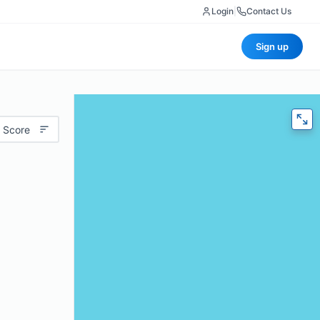
Login
|
Contact Us
Sign up
 Score