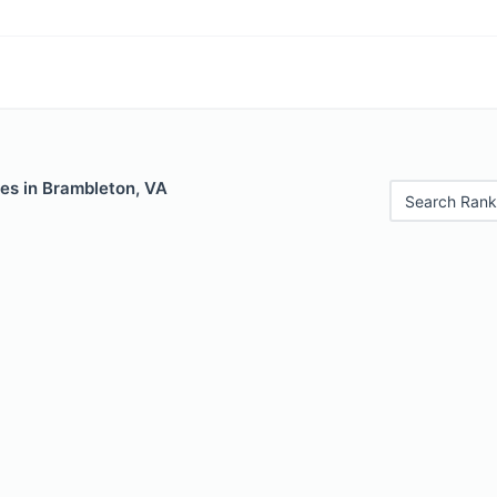
les in Brambleton, VA
Search Rank