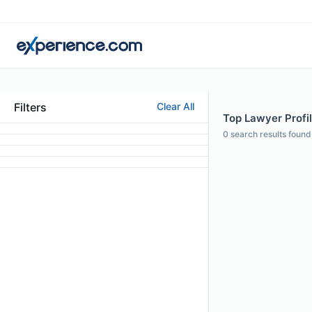
Filters
Clear All
Top Lawyer Profil
0
search results found