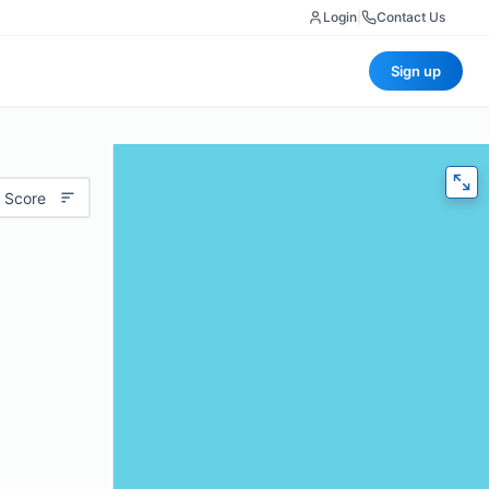
Login
|
Contact Us
Sign up
 Score