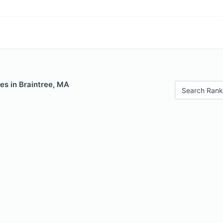
es in Braintree, MA
Search Rank